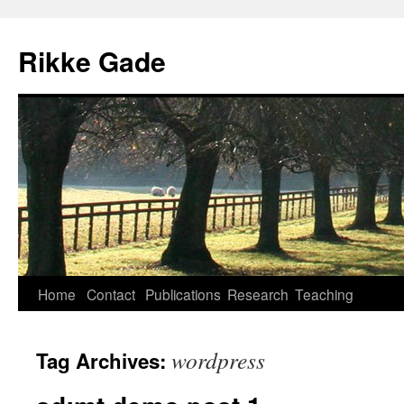
Skip
to
Rikke Gade
content
Home
Contact
Publications
Research
Teaching
wordpress
Tag Archives: