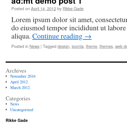
ad:mt demo post 1
Posted on
April 14, 2012
by
Rikke Gade
Lorem ipsum dolor sit amet, consectetur 
do eiusmod tempor incididunt ut labore
aliqua.
Continue reading
→
Posted in
News
|
Tagged
design
,
joomla
,
theme
,
themes
,
web d
Archives
November 2016
April 2012
March 2012
Categories
News
Uncategorized
Rikke Gade